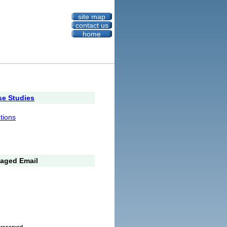
site map
contact us
home
se Studies
utions
aged Email
s reserved