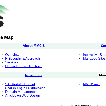
te Map
About MMCIS
Ca
Overview
Interactive Sol
Philosophy & Approach
Managed Sites
Services
Contact Info & Directions
Resources
Man
Site Update Tutorial
MMCIS/me
Search Engine Submission
Domain Management
Articles on Web Design
Copyright © 2009 MMCIS, Inc; all right