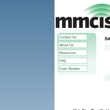
Contact Us
Si
About Us
Resources
FAQ
Case Studies