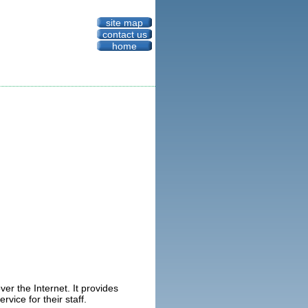
site map
contact us
home
er the Internet. It provides
rvice for their staff.