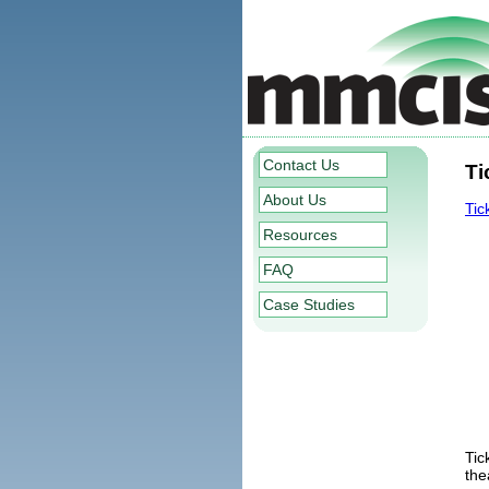
Contact Us
Ti
About Us
Tic
Resources
FAQ
Case Studies
Tic
the