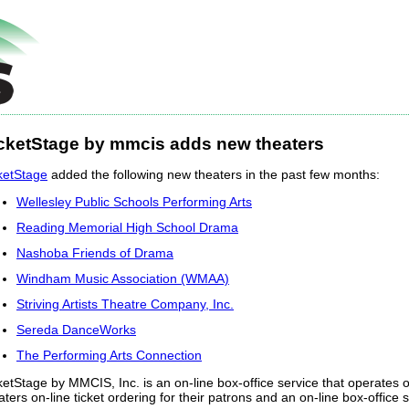
cketStage by mmcis adds new theaters
ketStage
added the following new theaters in the past few months:
Wellesley Public Schools Performing Arts
Reading Memorial High School Drama
Nashoba Friends of Drama
Windham Music Association (WMAA)
Striving Artists Theatre Company, Inc.
Sereda DanceWorks
The Performing Arts Connection
ketStage by MMCIS, Inc. is an on-line box-office service that operates ov
aters on-line ticket ordering for their patrons and an on-line box-office se