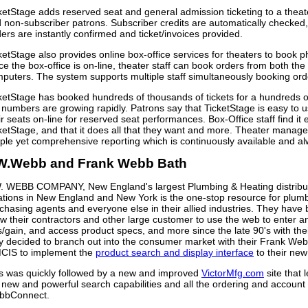
ketStage adds reserved seat and general admission ticketing to a theate
 non-subscriber patrons. Subscriber credits are automatically checked
ers are instantly confirmed and ticket/invoices provided.
ketStage also provides online box-office services for theaters to book 
ce the box-office is on-line, theater staff can book orders from both the
puters. The system supports multiple staff simultaneously booking ord
ketStage has booked hundreds of thousands of tickets for a hundreds
 numbers are growing rapidly. Patrons say that TicketStage is easy to u
ir seats on-line for reserved seat performances. Box-Office staff find it
ketStage, and that it does all that they want and more. Theater manage
ple yet comprehensive reporting which is continuously available and al
W.Webb and Frank Webb Bath
. WEBB COMPANY, New England's largest Plumbing & Heating distribut
ations in New England and New York is the one-stop resource for plumbe
chasing agents and everyone else in their allied industries. They hav
ow their contractors and other large customer to use the web to enter a
s/gain, and access product specs, and more since the late 90's with t
y decided to branch out into the consumer market with their Frank We
IS to implement the
product search and display interface
to their new
s was quickly followed by a new and improved
VictorMfg.com
site that 
 new and powerful search capabilities and all the ordering and account
bbConnect.