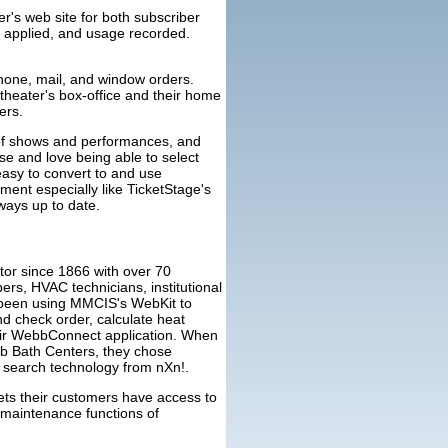
r's web site for both subscriber
, applied, and usage recorded.
phone, mail, and window orders.
 theater's box-office and their home
ers.
 of shows and performances, and
se and love being able to select
 easy to convert to and use
ment especially like TicketStage's
ways up to date.
or since 1866 with over 70
rs, HVAC technicians, institutional
e been using MMCIS's WebKit to
nd check order, calculate heat
heir WebbConnect application. When
bb Bath Centers, they chose
 search technology from nXn!.
lets their customers have access to
 maintenance functions of