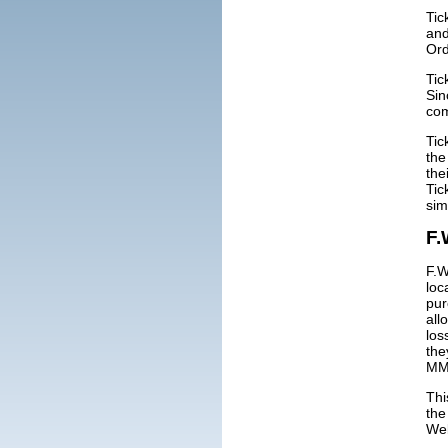
Tic
and
Ord
Tic
Sin
com
Tic
the
the
Tic
sim
F.
F.W
loc
pur
all
los
the
MMC
Thi
the
We